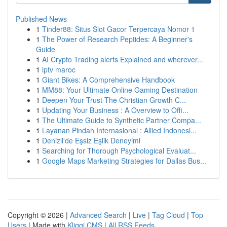
Published News
1
Tinder88: Situs Slot Gacor Terpercaya Nomor 1
1
The Power of Research Peptides: A Beginner's
Guide
1
AI Crypto Trading alerts Explained and wherever...
1
iptv maroc
1
Giant Bikes: A Comprehensive Handbook
1
MM88: Your Ultimate Online Gaming Destination
1
Deepen Your Trust The Christian Growth C...
1
Updating Your Business : A Overview to Offi...
1
The Ultimate Guide to Synthetic Partner Compa...
1
Layanan Pindah Internasional : Allied Indonesi...
1
Denizli'de Eşsiz Eşlik Deneyimi
1
Searching for Thorough Psychological Evaluat...
1
Google Maps Marketing Strategies for Dallas Bus...
Copyright © 2026 |
Advanced Search
|
Live
|
Tag Cloud
|
Top
Users
| Made with
Kliqqi CMS
|
All RSS Feeds