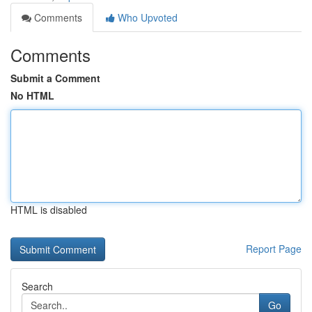
Comments
Who Upvoted
Comments
Submit a Comment
No HTML
HTML is disabled
Report Page
Search
Go