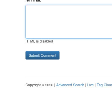
No HTML
HTML is disabled
Copyright © 2026 |
Advanced Search
|
Live
|
Tag Clou