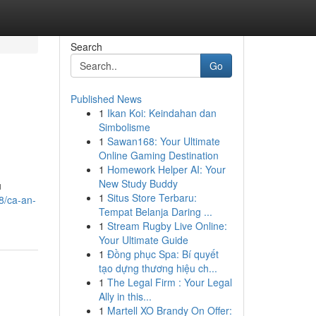
Search
Go
Published News
1
Ikan Koi: Keindahan dan
Simbolisme
1
Sawan168: Your Ultimate
Online Gaming Destination
1
Homework Helper AI: Your
New Study Buddy
u
1
Situs Store Terbaru:
8/ca-an-
Tempat Belanja Daring ...
1
Stream Rugby Live Online:
Your Ultimate Guide
1
Đồng phục Spa: Bí quyết
tạo dựng thương hiệu ch...
1
The Legal Firm : Your Legal
Ally in this...
1
Martell XO Brandy On Offer: