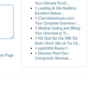
Your Ultimate Purch...
1
Leading AI Site Builders:
Excellent Selecti...
1
{Cannabisshopau.com:
Your Complete Overview t...
1
Medical Coding and Billing:
Your Overview to Tr...
1
Kết Quả Soi Cầu MB: Dự
Đoán Chính Xác và Tra Cứ...
1
pgslot999 ติดต่อเรา
1
Discover Real Pain :
ort Page
Chiropractic Services ...