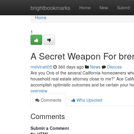
Home
brightbookmarks
Home
New
Submit
Home
1
A Secret Weapon For brent
melvinati05
360 days ago
News
Discuss
Are you One of the several California homeowners who 
household real estate attorney close to me?” Ace Calif
accomplish optimistic outcomes and be certain your ho
overview
Comments
Who Upvoted
Comments
Submit a Comment