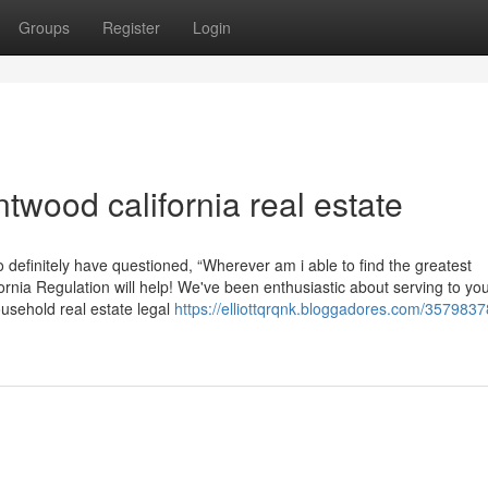
Groups
Register
Login
wood california real estate
definitely have questioned, “Wherever am i able to find the greatest
ornia Regulation will help! We've been enthusiastic about serving to yo
usehold real estate legal
https://elliottqrqnk.bloggadores.com/3579837