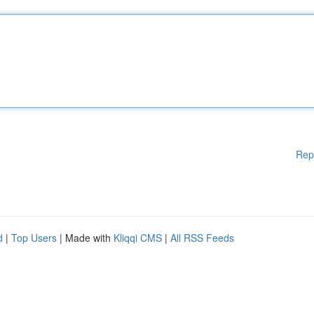
Rep
d
|
Top Users
| Made with
Kliqqi CMS
|
All RSS Feeds