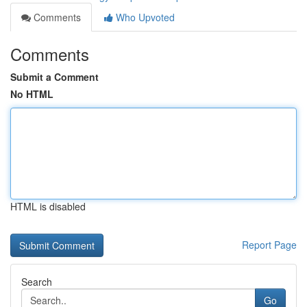
Comments
Who Upvoted
Comments
Submit a Comment
No HTML
HTML is disabled
Report Page
Search
Go