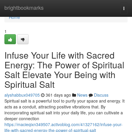
Home
brightbookmarks
Togg
navi
Home
1
Infuse Your Life with Sacred
Energy: The Power of Spiritual
Salt Elevate Your Being with
Spiritual Salt
alyshabbux049705
361 days ago
News
Discuss
Spiritual salt is a powerful tool to purify your space and energy. It
acts as a conduit, attracting positive vibrations that. By
incorporating spiritual salt into your daily life, you can cultivate a
deeper connection
https://macieqixn349507.activoblog.com/41327162/infuse-your-
life-with-sacred-energy-the-power-of-spiritual-salt