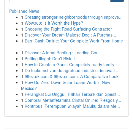
Published News
1
Creating stronger neighborhoods through improve...
1
Wow388: Is It Worth the Hype?
1
Choosing the Right Road Surfacing Contractor
1
Discover Your Dream Maltese Dog : A Purchas...
1
Earn Cash Online: Your Complete Work From Home
...
1
Discover A Ideal Roofing : Leading Con...
1
Betting Illegal: Don't Risk It
1
How to Create a Guest-Completely ready family r...
1
De toekomst van de agrofood industrie: innovati...
1
99ez.uk.com & 99ez.cn.com: A Comparative Look
1
How Do Zero Down Solar Loans Work in New
Mexico?
1
Perangkat 5G Unggul: Pilihan Terbaik dan Spesif...
1
Comprar Metanfetamina Cristal Online: Riesgos y...
1
Kontribusi Perempuan wilayah Maluku dalam Me...