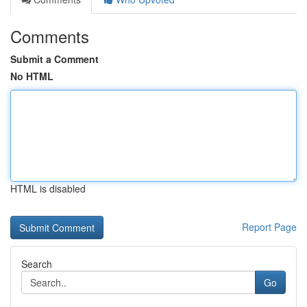
Comments
Submit a Comment
No HTML
HTML is disabled
Report Page
Search
Go