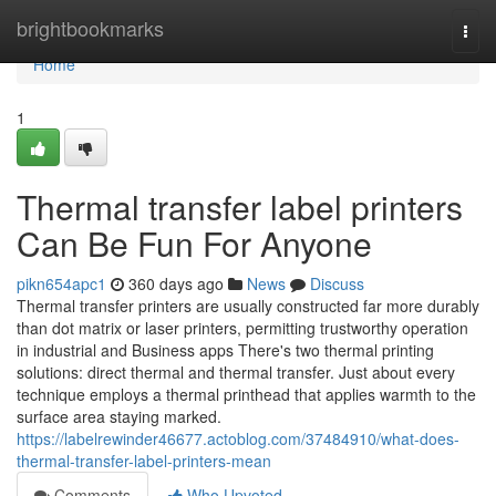
Home
brightbookmarks
Togg
navi
Home
1
Thermal transfer label printers
Can Be Fun For Anyone
pikn654apc1
360 days ago
News
Discuss
Thermal transfer printers are usually constructed far more durably
than dot matrix or laser printers, permitting trustworthy operation
in industrial and Business apps There's two thermal printing
solutions: direct thermal and thermal transfer. Just about every
technique employs a thermal printhead that applies warmth to the
surface area staying marked.
https://labelrewinder46677.actoblog.com/37484910/what-does-
thermal-transfer-label-printers-mean
Comments
Who Upvoted