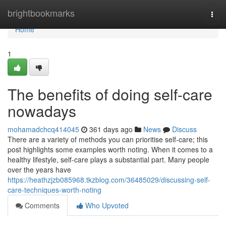
Home
brightbookmarks
Togg
navi
Home
1
The benefits of doing self-care
nowadays
mohamadchcq414045
361 days ago
News
Discuss
There are a variety of methods you can prioritise self-care; this
post highlights some examples worth noting. When it comes to a
healthy lifestyle, self-care plays a substantial part. Many people
over the years have
https://heathzjzb085968.tkzblog.com/36485029/discussing-self-
care-techniques-worth-noting
Comments
Who Upvoted