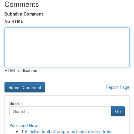
Comments
Submit a Comment
No HTML
HTML is disabled
Report Page
Search
Go
Published News
1
Effective football programs blend diverse train...