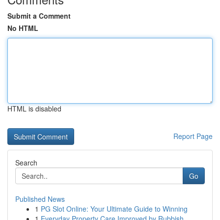
Submit a Comment
No HTML
HTML is disabled
Report Page
Search
Go
Published News
1
PG Slot Online: Your Ultimate Guide to Winning
1
Everyday Property Care Improved by Rubbish