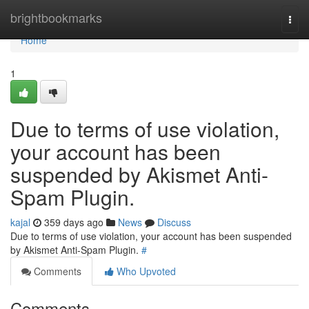
Home
brightbookmarks
Togg
navi
Home
1
Due to terms of use violation,
your account has been
suspended by Akismet Anti-
Spam Plugin.
kajal
359 days ago
News
Discuss
Due to terms of use violation, your account has been suspended
by Akismet Anti-Spam Plugin.
#
Comments
Who Upvoted
Comments