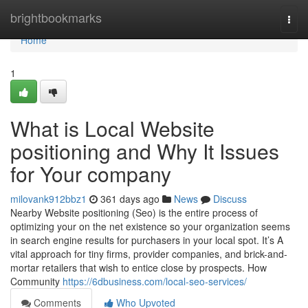
Home
brightbookmarks
Togg
navi
Home
1
What is Local Website
positioning and Why It Issues
for Your company
milovank912bbz1
361 days ago
News
Discuss
Nearby Website positioning (Seo) is the entire process of
optimizing your on the net existence so your organization seems
in search engine results for purchasers in your local spot. It’s A
vital approach for tiny firms, provider companies, and brick-and-
mortar retailers that wish to entice close by prospects. How
Community
https://6dbusiness.com/local-seo-services/
Comments
Who Upvoted