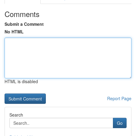
Comments
Submit a Comment
No HTML
HTML is disabled
Report Page
Search
Go