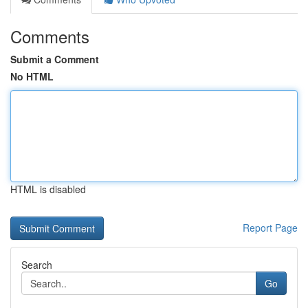
Comments
Submit a Comment
No HTML
HTML is disabled
Report Page
Search
Go