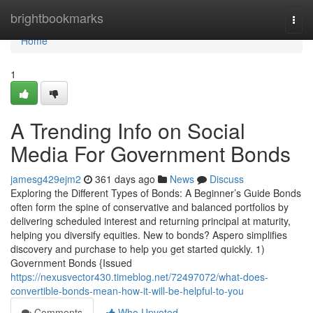
Home
brightbookmarks
Togg
navi
Home
1
A Trending Info on Social
Media For Government Bonds
jamesg429ejm2
361 days ago
News
Discuss
Exploring the Different Types of Bonds: A Beginner’s Guide Bonds
often form the spine of conservative and balanced portfolios by
delivering scheduled interest and returning principal at maturity,
helping you diversify equities. New to bonds? Aspero simplifies
discovery and purchase to help you get started quickly. 1)
Government Bonds {Issued
https://nexusvector430.timeblog.net/72497072/what-does-
convertible-bonds-mean-how-it-will-be-helpful-to-you
Comments
Who Upvoted