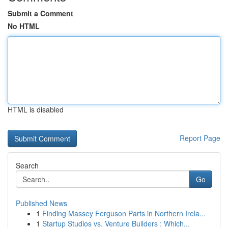
Submit a Comment
No HTML
HTML is disabled
Report Page
Search
Go
Published News
1
Finding Massey Ferguson Parts in Northern Irela...
1
Startup Studios vs. Venture Builders : Which...