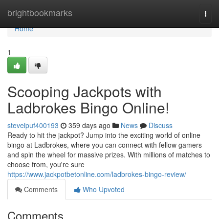
Home
brightbookmarks
Togg
navi
Home
1
Scooping Jackpots with
Ladbrokes Bingo Online!
steveipuf400193
359 days ago
News
Discuss
Ready to hit the jackpot? Jump into the exciting world of online
bingo at Ladbrokes, where you can connect with fellow gamers
and spin the wheel for massive prizes. With millions of matches to
choose from, you're sure
https://www.jackpotbetonline.com/ladbrokes-bingo-review/
Comments
Who Upvoted
Comments