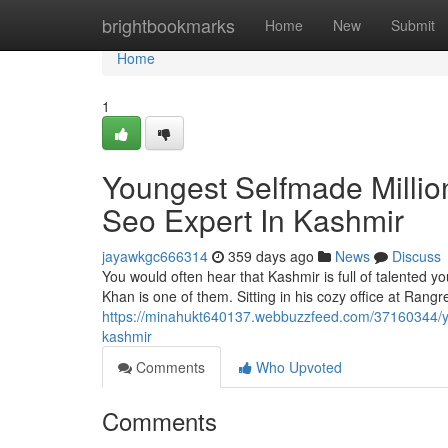
Home
brightbookmarks
Home
New
Submit
Home
1
Youngest Selfmade Millio
Seo Expert In Kashmir
jayawkgc666314
359 days ago
News
Discuss
You would often hear that Kashmir is full of talented
Khan is one of them. Sitting in his cozy office at Rangre
https://minahukt640137.webbuzzfeed.com/37160344/yo
kashmir
Comments
Who Upvoted
Comments