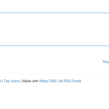
Rep
d
|
Top Users
| Made with
Kliqqi CMS
|
All RSS Feeds