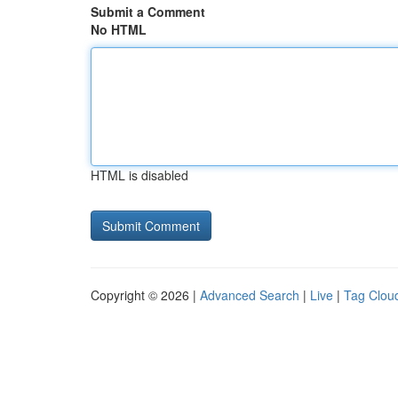
Submit a Comment
No HTML
HTML is disabled
Copyright © 2026 |
Advanced Search
|
Live
|
Tag Clou