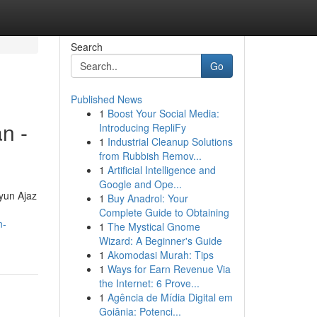
Search
Go
Published News
1
Boost Your Social Media:
n -
Introducing RepliFy
1
Industrial Cleanup Solutions
from Rubbish Remov...
1
Artificial Intelligence and
Google and Ope...
ayun Ajaz
1
Buy Anadrol: Your
Complete Guide to Obtaining
n-
1
The Mystical Gnome
Wizard: A Beginner's Guide
1
Akomodasi Murah: Tips
1
Ways for Earn Revenue Via
the Internet: 6 Prove...
1
Agência de Mídia Digital em
Goiânia: Potenci...