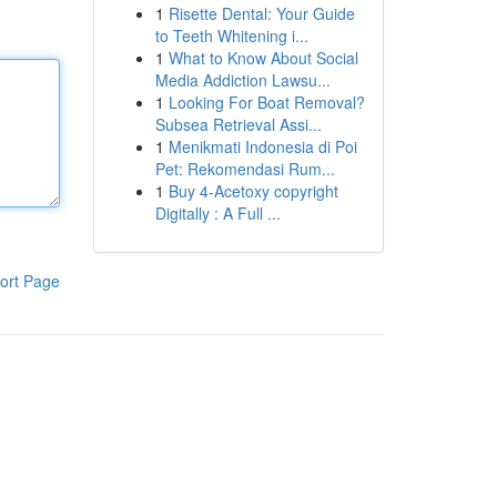
1
Risette Dental: Your Guide
to Teeth Whitening i...
1
What to Know About Social
Media Addiction Lawsu...
1
Looking For Boat Removal?
Subsea Retrieval Assi...
1
Menikmati Indonesia di Poi
Pet: Rekomendasi Rum...
1
Buy 4-Acetoxy copyright
Digitally : A Full ...
ort Page