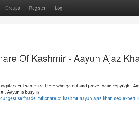
Groups
Register
Login
nare Of Kashmir - Aayun Ajaz Kha
 youngsters but some are there who go out and prove these copyright. A
tt , Aayun is busy in
ungest-selfmade-millionare-of-kashmir-aayun-ajaz-khan-seo-expert-i