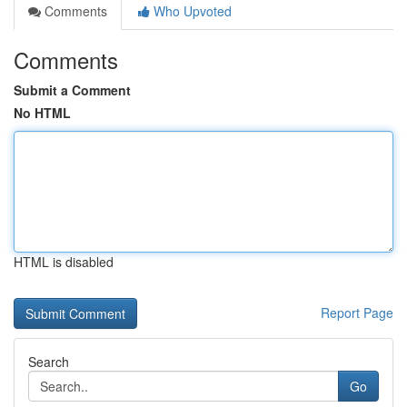
Comments
Who Upvoted
Comments
Submit a Comment
No HTML
HTML is disabled
Report Page
Search
Go