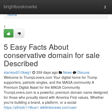
Home
brightbookmarks
Togg
navi
Home
1
5 Easy Facts About
conservative domain for sale
Described
stanleyd210kwg1
359 days ago
News
Discuss
Welcome to TrumpLovers.com Your digital home for Trump
supporters, patriotic singles, and the MAGA community A
Premium Digital Asset for the MAGA Community
TrumpLovers.com is a powerful, premium domain name designed
for those who proudly stand with America First values. Whether
you're building a brand, a platform, or a social
https://alfredc119kue1.wikilinksnews.com/user