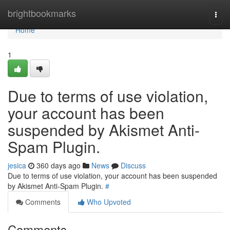
Home
brightbookmarks
Togg
navi
Home
1
Due to terms of use violation,
your account has been
suspended by Akismet Anti-
Spam Plugin.
jesica
360 days ago
News
Discuss
Due to terms of use violation, your account has been suspended
by Akismet Anti-Spam Plugin.
#
Comments
Who Upvoted
Comments