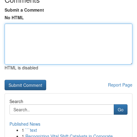
Submit a Comment
No HTML
HTML is disabled
Report Page
Search
Go
Published News
1
```text
1
Recognizing Vital Shift Catalysts in Corporate ...