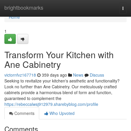
Home
brightbookmarks
Togg
navi
Home
1
Transform Your Kitchen with
Ane Cabinetry
victornfvz167718
359 days ago
News
Discuss
Seeking to revitalize your kitchen's aesthetic and functionality?
Look no further than Ane Cabinetry. Our meticulously crafted
cabinets provide a harmonious blend of form and function,
guaranteed to complement the
https://rebeccalwsj912979.sharebyblog.com/profile
Comments
Who Upvoted
Comments