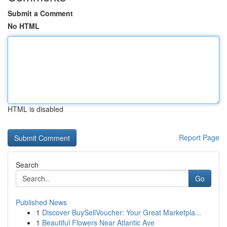
Submit a Comment
No HTML
HTML is disabled
Report Page
Search
Go
Published News
1
Discover BuySellVoucher: Your Great Marketpla...
1
Beautiful Flowers Near Atlantic Ave