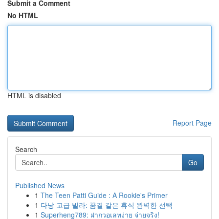
Submit a Comment
No HTML
HTML is disabled
Report Page
Search
Go
Published News
1
The Teen Patti Guide : A Rookie's Primer
1
다낭 고급 빌라: 꿈결 같은 휴식 완벽한 선택
1
Superheng789: ฝากวอเลทง่าย จ่ายจริง!