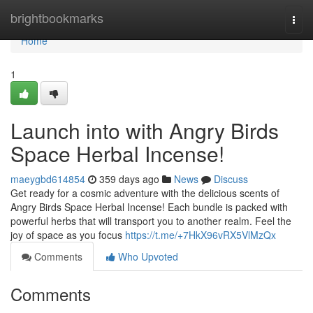
Home
brightbookmarks
Togg
navi
Home
1
Launch into with Angry Birds
Space Herbal Incense!
maeygbd614854
359 days ago
News
Discuss
Get ready for a cosmic adventure with the delicious scents of
Angry Birds Space Herbal Incense! Each bundle is packed with
powerful herbs that will transport you to another realm. Feel the
joy of space as you focus
https://t.me/+7HkX96vRX5VlMzQx
Comments
Who Upvoted
Comments