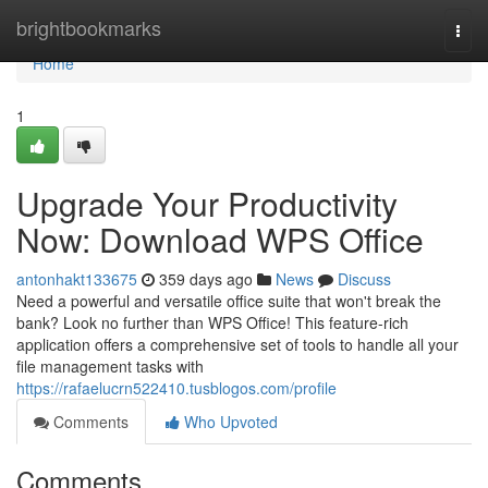
Home
brightbookmarks
Togg
navi
Home
1
Upgrade Your Productivity
Now: Download WPS Office
antonhakt133675
359 days ago
News
Discuss
Need a powerful and versatile office suite that won't break the
bank? Look no further than WPS Office! This feature-rich
application offers a comprehensive set of tools to handle all your
file management tasks with
https://rafaelucrn522410.tusblogos.com/profile
Comments
Who Upvoted
Comments