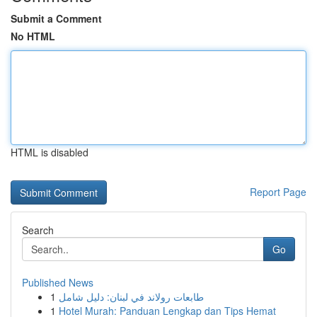
Submit a Comment
No HTML
HTML is disabled
Report Page
Search
Go
Published News
1
طابعات رولاند في لبنان: دليل شامل
1
Hotel Murah: Panduan Lengkap dan Tips Hemat