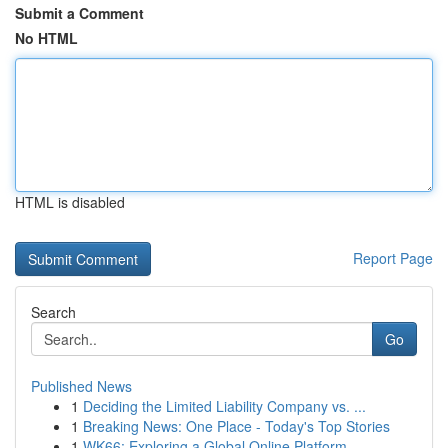
Submit a Comment
No HTML
HTML is disabled
Report Page
Search
Go
Published News
1
Deciding the Limited Liability Company vs. ...
1
Breaking News: One Place - Today's Top Stories
1
WK66: Exploring a Global Online Platform