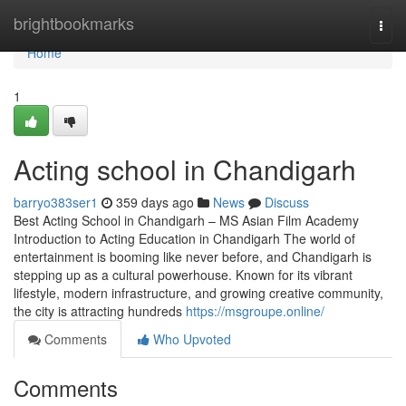
Home
brightbookmarks
Togg
navi
Home
1
Acting school in Chandigarh
barryo383ser1
359 days ago
News
Discuss
Best Acting School in Chandigarh – MS Asian Film Academy
Introduction to Acting Education in Chandigarh The world of
entertainment is booming like never before, and Chandigarh is
stepping up as a cultural powerhouse. Known for its vibrant
lifestyle, modern infrastructure, and growing creative community,
the city is attracting hundreds
https://msgroupe.online/
Comments
Who Upvoted
Comments