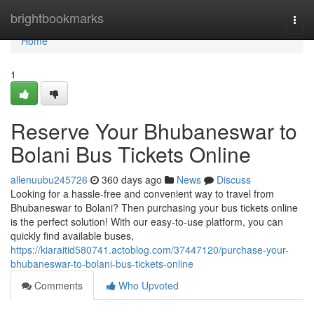
Home
brightbookmarks
Togg
navi
Home
1
Reserve Your Bhubaneswar to
Bolani Bus Tickets Online
allenuubu245726
360 days ago
News
Discuss
Looking for a hassle-free and convenient way to travel from
Bhubaneswar to Bolani? Then purchasing your bus tickets online
is the perfect solution! With our easy-to-use platform, you can
quickly find available buses,
https://kiaraitid580741.actoblog.com/37447120/purchase-your-
bhubaneswar-to-bolani-bus-tickets-online
Comments
Who Upvoted