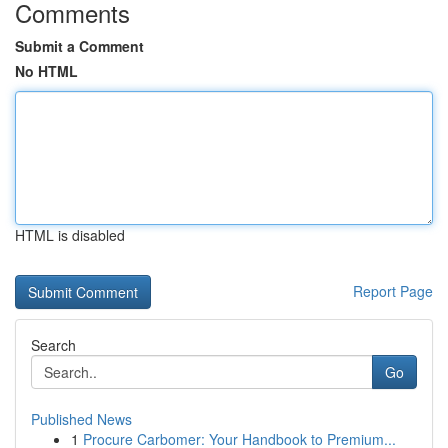
Comments
Submit a Comment
No HTML
HTML is disabled
Report Page
Search
Go
Published News
1
Procure Carbomer: Your Handbook to Premium...