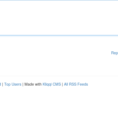
Rep
d
|
Top Users
| Made with
Kliqqi CMS
|
All RSS Feeds