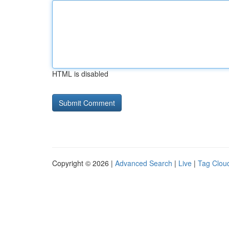
HTML is disabled
Copyright © 2026 |
Advanced Search
|
Live
|
Tag Clou