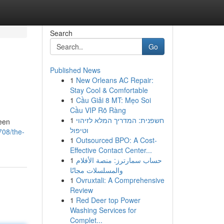
Search
Go
Published News
1
New Orleans AC Repair:
Stay Cool & Comfortable
1
Cầu Giải 8 MT: Mẹo Soi
Cầu VIP Rõ Ràng
1
חשפנית: המדריך המלא לזיהוי
reen
וטיפול
708/the-
1
Outsourced BPO: A Cost-
Effective Contact Center...
1
حساب سمارترز: منصة الأفلام
والمسلسلات مجانًا
1
Ovruxtali: A Comprehensive
Review
1
Red Deer top Power
Washing Services for
Complet...