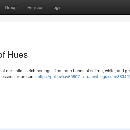
Groups
Register
Login
of Hues
n of our nation's rich heritage. The three bands of saffron, white, and g
elflessnes, represents
https://philipvhxv658071.dreamyblogs.com/36342