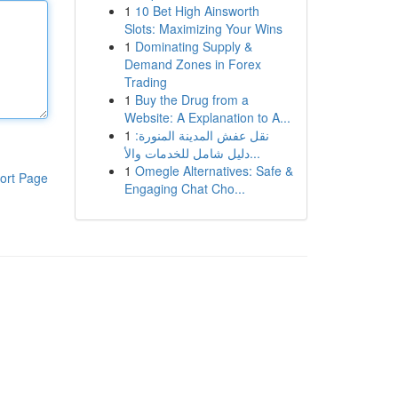
1
10 Bet High Ainsworth
Slots: Maximizing Your Wins
1
Dominating Supply &
Demand Zones in Forex
Trading
1
Buy the Drug from a
Website: A Explanation to A...
1
نقل عفش المدينة المنورة:
دليل شامل للخدمات والأ...
1
Omegle Alternatives: Safe &
ort Page
Engaging Chat Cho...