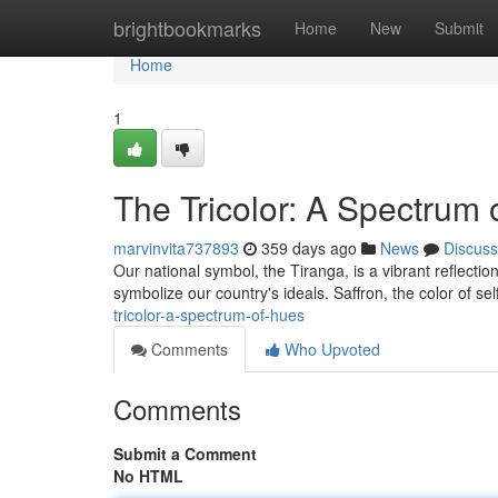
Home
brightbookmarks
Home
New
Submit
Home
1
The Tricolor: A Spectrum 
marvinvita737893
359 days ago
News
Discuss
Our national symbol, the Tiranga, is a vibrant reflectio
symbolize our country's ideals. Saffron, the color of s
tricolor-a-spectrum-of-hues
Comments
Who Upvoted
Comments
Submit a Comment
No HTML