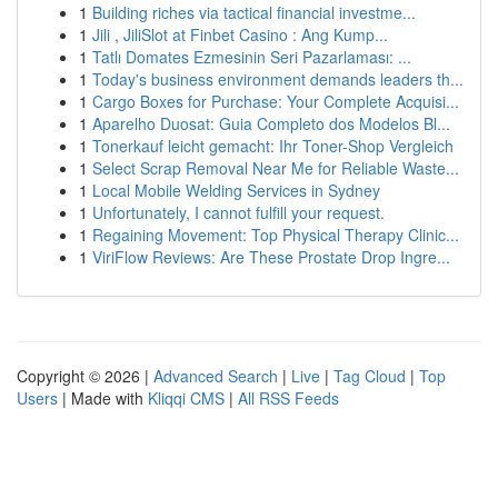
1
Building riches via tactical financial investme...
1
Jili , JiliSlot at Finbet Casino : Ang Kump...
1
Tatlı Domates Ezmesinin Seri Pazarlaması: ...
1
Today's business environment demands leaders th...
1
Cargo Boxes for Purchase: Your Complete Acquisi...
1
Aparelho Duosat: Guia Completo dos Modelos Bl...
1
Tonerkauf leicht gemacht: Ihr Toner-Shop Vergleich
1
Select Scrap Removal Near Me for Reliable Waste...
1
Local Mobile Welding Services in Sydney
1
Unfortunately, I cannot fulfill your request.
1
Regaining Movement: Top Physical Therapy Clinic...
1
ViriFlow Reviews: Are These Prostate Drop Ingre...
Copyright © 2026 |
Advanced Search
|
Live
|
Tag Cloud
|
Top
Users
| Made with
Kliqqi CMS
|
All RSS Feeds