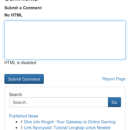
Submit a Comment
No HTML
HTML is disabled
Report Page
Search
Go
Published News
1
Dive into Kingph: Your Gateway to Online Gaming
1
Link Nyonya4d: Tutorial Lengkap untuk Newbie