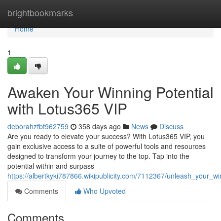
Home
brightbookmarks
Home
1
Awaken Your Winning Potential
with Lotus365 VIP
deborahzfbt962759
358 days ago
News
Discuss
Are you ready to elevate your success? With Lotus365 VIP, you
gain exclusive access to a suite of powerful tools and resources
designed to transform your journey to the top. Tap into the
potential within and surpass
https://albertkyki787866.wikipublicity.com/7112367/unleash_your_wi
Comments
Who Upvoted
Comments