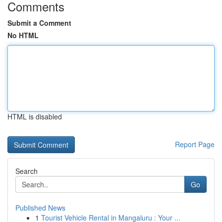
Comments
Submit a Comment
No HTML
HTML is disabled
Report Page
Search
Go
Published News
1
Tourist Vehicle Rental in Mangaluru : Your ...