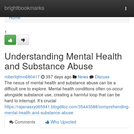
Home
brightbookmarks
Togg
navi
Home
1
Understanding Mental Health
and Substance Abuse
robertqfmn680417
357 days ago
News
Discuss
The nexus of mental health and substance abuse can be a
difficult one to explore. Mental health conditions often co-occur
alongside substance use, creating a harmful loop that can be
hard to interrupt. It's crucial
https://rajanasxy065941.blogdiloz.com/35443588/comprehending-
mental-health-and-substance-abuse
Comments
Who Upvoted