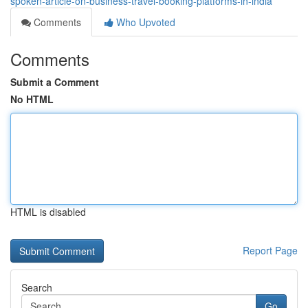
spoken-article-on-business-travel-booking-platforms-in-india
Comments
Who Upvoted
Comments
Submit a Comment
No HTML
HTML is disabled
Report Page
Search
Go