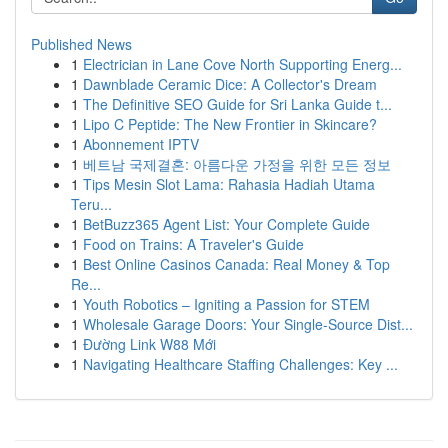
Published News
1
Electrician in Lane Cove North Supporting Energ...
1
Dawnblade Ceramic Dice: A Collector's Dream
1
The Definitive SEO Guide for Sri Lanka Guide t...
1
Lipo C Peptide: The New Frontier in Skincare?
1
Abonnement IPTV
1
베트남 국제결혼: 아름다운 가정을 위한 모든 정보
1
Tips Mesin Slot Lama: Rahasia Hadiah Utama
Teru...
1
BetBuzz365 Agent List: Your Complete Guide
1
Food on Trains: A Traveler's Guide
1
Best Online Casinos Canada: Real Money & Top
Re...
1
Youth Robotics – Igniting a Passion for STEM
1
Wholesale Garage Doors: Your Single-Source Dist...
1
Đường Link W88 Mới
1
Navigating Healthcare Staffing Challenges: Key ...