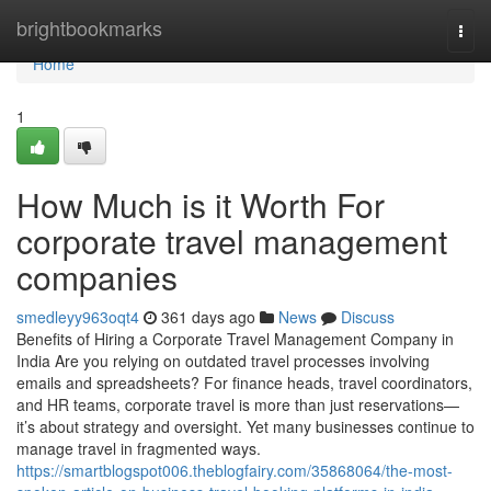
Home
brightbookmarks
Togg
navi
Home
1
How Much is it Worth For
corporate travel management
companies
smedleyy963oqt4
361 days ago
News
Discuss
Benefits of Hiring a Corporate Travel Management Company in
India Are you relying on outdated travel processes involving
emails and spreadsheets? For finance heads, travel coordinators,
and HR teams, corporate travel is more than just reservations—
it’s about strategy and oversight. Yet many businesses continue to
manage travel in fragmented ways.
https://smartblogspot006.theblogfairy.com/35868064/the-most-