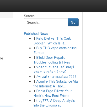
Search
Go
Published News
1
Keto Diet vs. This Carb
Blocker : Which Is R...
1
Buy THC vape carts online
Europe
1
Bifold Door Repair:
he
Troubleshooting & Fixes
1
ทำความสะอาดแอร์ ชลบุรี
ราคาประหยัด บริการมื...
1
อัพเดต! ราคาบอลไหล ????
1
Acquire This Substance Via
the Internet: A Thor...
1
Derila Ergo Pillow: Your
Neck's New Best Friend
1
{rog777: A Deep Analysis
into the Enigma su...