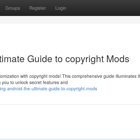
Groups
Register
Login
timate Guide to copyright Mods
omization with copyright mods! This comprehensive guide illuminates t
ng you to unlock secret features and
ing-android-the-ultimate-guide-to-copyright-mods