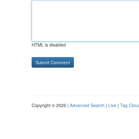
HTML is disabled
Copyright © 2026 |
Advanced Search
|
Live
|
Tag Clou