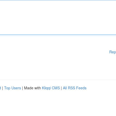
Rep
d
|
Top Users
| Made with
Kliqqi CMS
|
All RSS Feeds