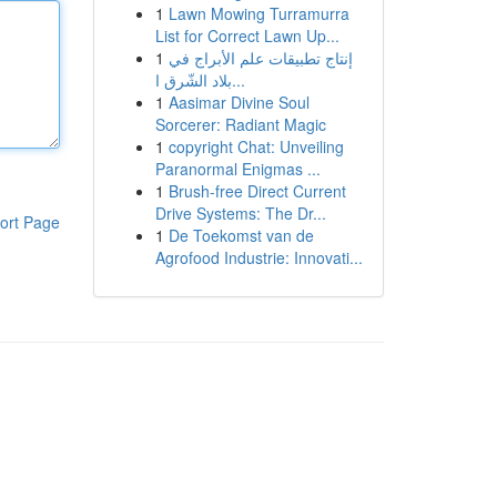
1
Lawn Mowing Turramurra
List for Correct Lawn Up...
1
إنتاج تطبيقات علم الأبراج في
بلاد الشّرق ا...
1
Aasimar Divine Soul
Sorcerer: Radiant Magic
1
copyright Chat: Unveiling
Paranormal Enigmas ...
1
Brush-free Direct Current
Drive Systems: The Dr...
ort Page
1
De Toekomst van de
Agrofood Industrie: Innovati...