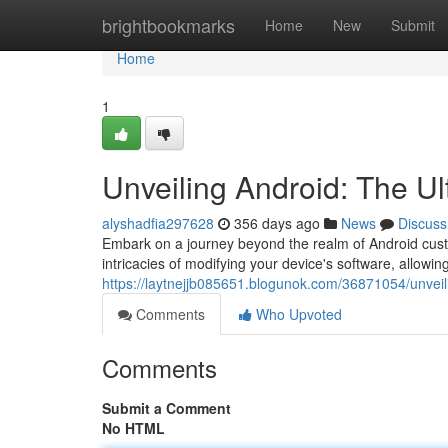
Home
brightbookmarks
Home
New
Submit
Home
1
Unveiling Android: The Ul
alyshadfia297628
356 days ago
News
Discuss
Embark on a journey beyond the realm of Android cust
intricacies of modifying your device's software, allowi
https://laytnejjb085651.blogunok.com/36871054/unveil
Comments
Who Upvoted
Comments
Submit a Comment
No HTML