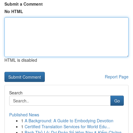
Submit a Comment
No HTML
HTML is disabled
Report Page
Search
Go
Published News
1
A Background: A Guide to Embodying Devotion
1
Certified Translation Services for World Edu...
1
Bạch Thủ Lô: Dự Đoán Số Hôm Nay & Kiểm Chứng