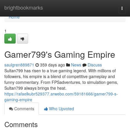
Home
brightbookmarks
Togg
navi
Home
1
Gamer799's Gaming Empire
saulgren889871
359 days ago
News
Discuss
Sultan799 has risen to a true gaming legend. With millions of
followers, his empire is a blend of competitive gameplay and
funny commentary. From FPSadventures, to simulation gems,
Sultan799 always brings the heat.
https://rafaelkubr529377.arwebo.com/59181666/gamer799-s-
gaming-empire
Comments
Who Upvoted
Comments