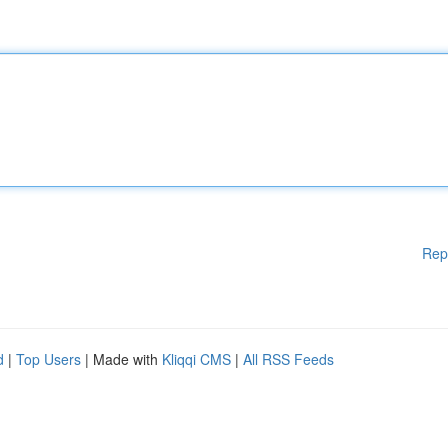
Rep
d
|
Top Users
| Made with
Kliqqi CMS
|
All RSS Feeds