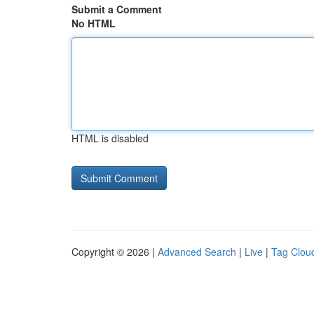
Submit a Comment
No HTML
HTML is disabled
Copyright © 2026 |
Advanced Search
|
Live
|
Tag Clou