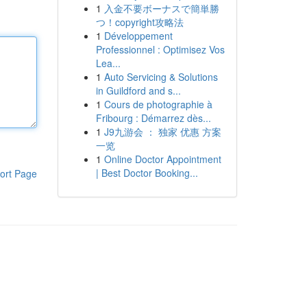
1
入金不要ボーナスで簡単勝
つ！copyright攻略法
1
Développement
Professionnel : Optimisez Vos
Lea...
1
Auto Servicing & Solutions
in Guildford and s...
1
Cours de photographie à
Fribourg : Démarrez dès...
1
J9九游会 ： 独家 优惠 方案
一览
1
Online Doctor Appointment
| Best Doctor Booking...
ort Page