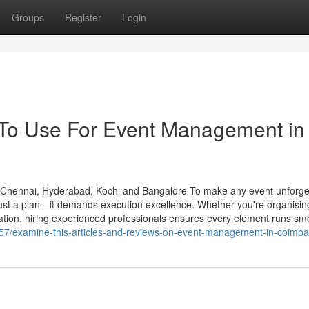
Groups
Register
Login
 To Use For Event Management in
hennai, Hyderabad, Kochi and Bangalore To make any event unforget
ust a plan—it demands execution excellence. Whether you're organisin
bration, hiring experienced professionals ensures every element runs sm
2057/examine-this-articles-and-reviews-on-event-management-in-coimba