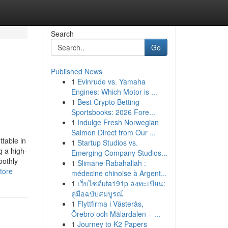
Search
Go
Published News
1
Evinrude vs. Yamaha
Engines: Which Motor is ...
1
Best Crypto Betting
Sportsbooks: 2026 Fore...
1
Indulge Fresh Norwegian
Salmon Direct from Our ...
table in
1
Startup Studios vs.
g a high-
Emerging Company Studios...
oothly
1
Slimane Rabahallah :
tore
médecine chinoise à Argent...
1
เว็บไซต์ufa191p ลงทะเบียน:
คู่มือฉบับสมบูรณ์
1
Flyttfirma i Västerås,
Örebro och Mälardalen – ...
1
Journey to K2 Papers