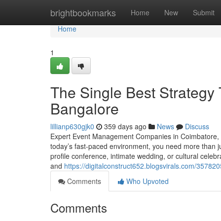
Home
brightbookmarks
Home
New
Submit
Home
1
The Single Best Strategy
Bangalore
lillianp630gjk0
359 days ago
News
Discuss
Expert Event Management Companies in Coimbatore, C
today’s fast-paced environment, you need more than j
profile conference, intimate wedding, or cultural cele
and
https://digitalconstruct652.blogsvirals.com/3578
Comments
Who Upvoted
Comments