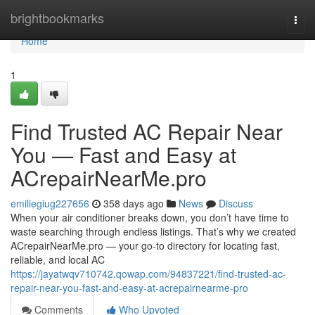
Home
brightbookmarks
Togg
navi
Home
1
Find Trusted AC Repair Near
You — Fast and Easy at
ACrepairNearMe.pro
emiliegiug227656
358 days ago
News
Discuss
When your air conditioner breaks down, you don’t have time to
waste searching through endless listings. That’s why we created
ACrepairNearMe.pro — your go-to directory for locating fast,
reliable, and local AC
https://jayatwqv710742.qowap.com/94837221/find-trusted-ac-
repair-near-you-fast-and-easy-at-acrepairnearme-pro
Comments
Who Upvoted