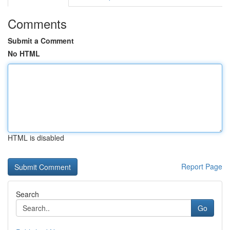
Comments
Submit a Comment
No HTML
HTML is disabled
Report Page
Search
Go