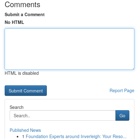
Comments
Submit a Comment
No HTML
HTML is disabled
Report Page
Search
Go
Published News
1
Foundation Experts around Inverleigh: Your Reso...