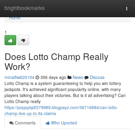
Home
brightbookmarks
Togg
navi
Home
1
Does Lotto Champ Really
Work?
minaifiw620104
356 days ago
News
Discuss
Lotto Champ is a system guaranteeing to help you win lottery
jackpots. It's achieved significant popularity online, with many
players talking about their victories. But is it all advertising? Can
Lotto Champ really
https://poppyiqdt379989.blogpayz.com/36716684/can-lotto-
champ-live-up-to-its-claims
Comments
Who Upvoted