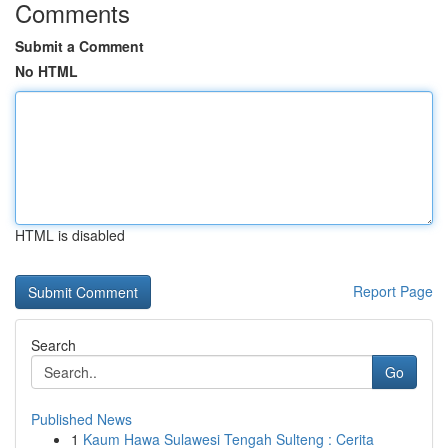
Comments
Submit a Comment
No HTML
HTML is disabled
Report Page
Search
Go
Published News
1
Kaum Hawa Sulawesi Tengah Sulteng : Cerita