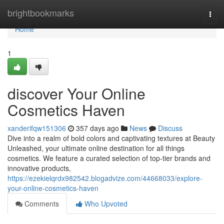
Home
brightbookmarks
Togg
navi
Home
1
discover Your Online
Cosmetics Haven
xanderifqw151306
357 days ago
News
Discuss
Dive into a realm of bold colors and captivating textures at Beauty
Unleashed, your ultimate online destination for all things
cosmetics. We feature a curated selection of top-tier brands and
innovative products,
https://ezekielqrdx982542.blogadvize.com/44668033/explore-
your-online-cosmetics-haven
Comments
Who Upvoted