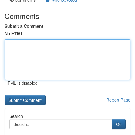
Comments
Submit a Comment
No HTML
HTML is disabled
Report Page
Search
Go