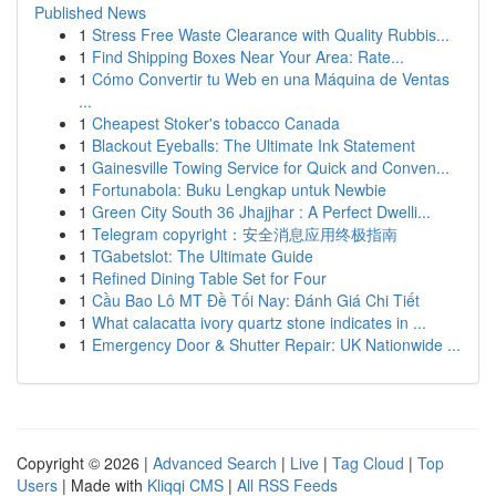
Published News
1
Stress Free Waste Clearance with Quality Rubbis...
1
Find Shipping Boxes Near Your Area: Rate...
1
Cómo Convertir tu Web en una Máquina de Ventas
...
1
Cheapest Stoker's tobacco Canada
1
Blackout Eyeballs: The Ultimate Ink Statement
1
Gainesville Towing Service for Quick and Conven...
1
Fortunabola: Buku Lengkap untuk Newbie
1
Green City South 36 Jhajjhar : A Perfect Dwelli...
1
Telegram copyright：安全消息应用终极指南
1
TGabetslot: The Ultimate Guide
1
Refined Dining Table Set for Four
1
Cầu Bao Lô MT Đề Tối Nay: Đánh Giá Chi Tiết
1
What calacatta ivory quartz stone indicates in ...
1
Emergency Door & Shutter Repair: UK Nationwide ...
Copyright © 2026 |
Advanced Search
|
Live
|
Tag Cloud
|
Top
Users
| Made with
Kliqqi CMS
|
All RSS Feeds