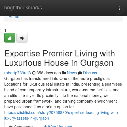
Home
brightbookmarks
Togg
navi
Home
1
Expertise Premier Living with
Luxurious House in Gurgaon
robertp739urj3
358 days ago
News
Discuss
Gurgaon has transformed into One of the more prestigious
Locations for luxurious real estate in India, presenting a seamless
blend of contemporary infrastructure, world-course facilities, and
an elite Life-style. Its proximity into the national money, well-
prepared urban framework, and thriving company environment
have positioned it as a prime option for
https://wiishlist.com/story20756880/expertise-leading-living-with-
luxury-assets-in-gurgaon
Comments
Who Upvoted