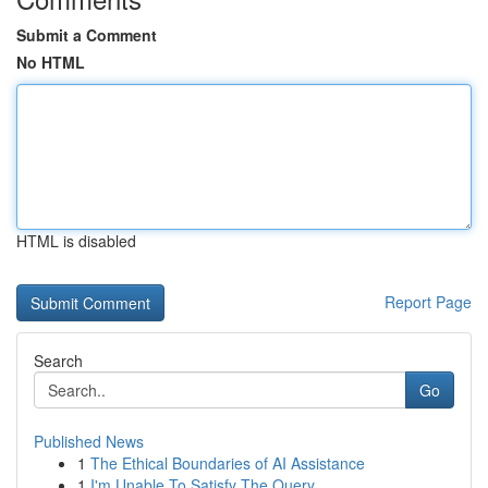
Submit a Comment
No HTML
HTML is disabled
Report Page
Search
Go
Published News
1
The Ethical Boundaries of AI Assistance
1
I'm Unable To Satisfy The Query .