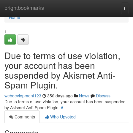
Home
brightbookmarks
Togg
navi
Home
1
Due to terms of use violation,
your account has been
suspended by Akismet Anti-
Spam Plugin.
webdevlopment123
356 days ago
News
Discuss
Due to terms of use violation, your account has been suspended
by Akismet Anti-Spam Plugin.
#
Comments
Who Upvoted
Comments