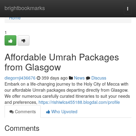
Home
brightbookmarks
Togg
navi
Home
1
Affordable Umrah Packages
from Glasgow
diegornji436676
359 days ago
News
Discuss
Embark on a life-changing journey to the Holy City of Mecca with
our affordable Umrah packages departing directly from Glasgow.
We offer numerous carefully curated itineraries to suit your needs
and preferences,
https://rishiwlcs455188.blogdal.com/profile
Comments
Who Upvoted
Comments