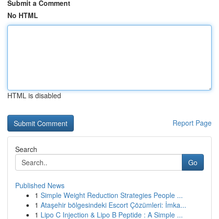
Submit a Comment
No HTML
HTML is disabled
Report Page
Search
Go
Published News
1
Simple Weight Reduction Strategies People ...
1
Ataşehir bölgesindeki Escort Çözümleri: İmka...
1
Lipo C Injection & Lipo B Peptide : A Simple ...