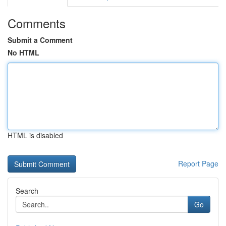
Comments
Submit a Comment
No HTML
HTML is disabled
Report Page
Search
Go