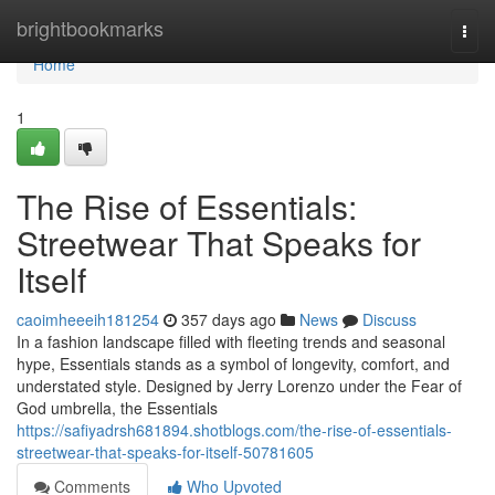
Home
brightbookmarks
Togg
navi
Home
1
The Rise of Essentials:
Streetwear That Speaks for
Itself
caoimheeeih181254
357 days ago
News
Discuss
In a fashion landscape filled with fleeting trends and seasonal
hype, Essentials stands as a symbol of longevity, comfort, and
understated style. Designed by Jerry Lorenzo under the Fear of
God umbrella, the Essentials
https://safiyadrsh681894.shotblogs.com/the-rise-of-essentials-
streetwear-that-speaks-for-itself-50781605
Comments
Who Upvoted