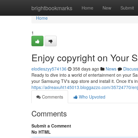
Home
brightbookmarks
Home
New
Submit
Home
1
Enjoy copyright on Your
elodieszyy574136
358 days ago
News
Discus
Ready to dive into a world of entertainment on your S
your Samsung TV's app store and install it. Once it's i
https://adreaxuht145013.bloggazzo.com/35724770/enj
Comments
Who Upvoted
Comments
Submit a Comment
No HTML