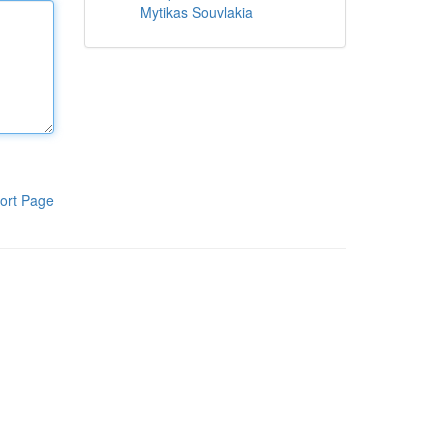
Mytikas Souvlakia
ort Page