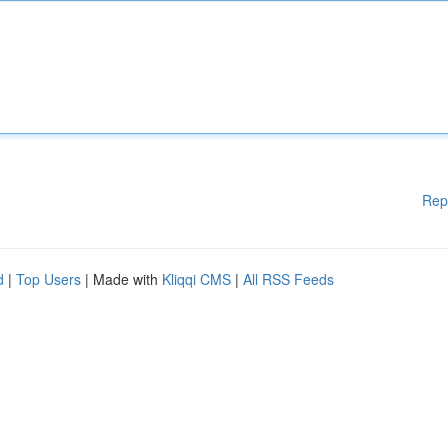
Rep
d
|
Top Users
| Made with
Kliqqi CMS
|
All RSS Feeds