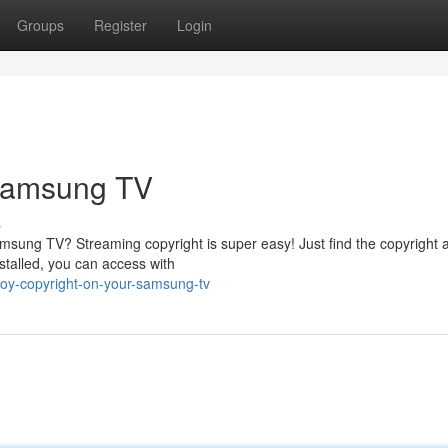
Groups
Register
Login
 Samsung TV
s
amsung TV? Streaming copyright is super easy! Just find the copyright 
nstalled, you can access with
oy-copyright-on-your-samsung-tv