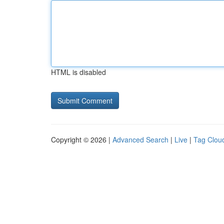
HTML is disabled
Copyright © 2026 |
Advanced Search
|
Live
|
Tag Clou