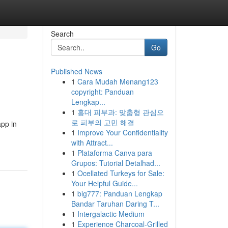
Search
Go
Published News
1
Cara Mudah Menang123
copyright: Panduan
Lengkap...
1
홍대 피부과: 맞춤형 관심으
로 피부의 고민 해결
app in
1
Improve Your Confidentiality
with Attract...
1
Plataforma Canva para
Grupos: Tutorial Detalhad...
1
Ocellated Turkeys for Sale:
Your Helpful Guide...
1
big777: Panduan Lengkap
Bandar Taruhan Daring T...
1
Intergalactic Medium
1
Experience Charcoal‑Grilled