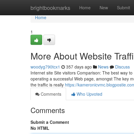
Home
brightbookmarks
Home
New
Submit
Home
1
More About Website Traff
woodyg790tcx1
357 days ago
News
Discuss
Internet site Site visitors Comparison: The best way 
operating a successful Web page, amongst The key metri
the traffic is really
https://kameronicvmc.blogpostie.com
Comments
Who Upvoted
Comments
Submit a Comment
No HTML