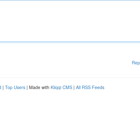
Rep
d
|
Top Users
| Made with
Kliqqi CMS
|
All RSS Feeds