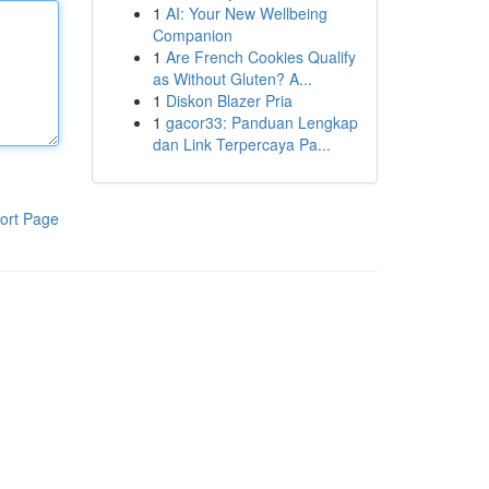
1
AI: Your New Wellbeing
Companion
1
Are French Cookies Qualify
as Without Gluten? A...
1
Diskon Blazer Pria
1
gacor33: Panduan Lengkap
dan Link Terpercaya Pa...
ort Page