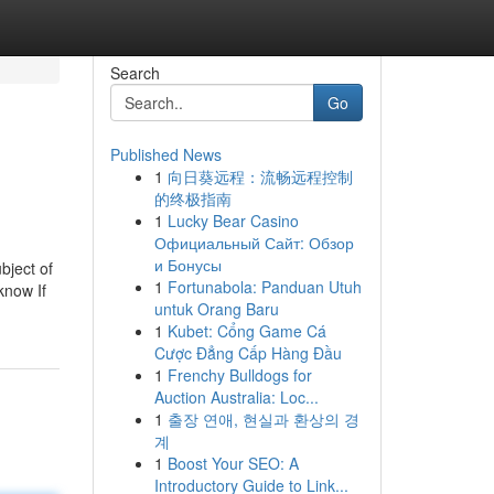
Search
Go
Published News
1
向日葵远程：流畅远程控制
的终极指南
1
Lucky Bear Casino
Официальный Сайт: Обзор
и Бонусы
bject of
1
Fortunabola: Panduan Utuh
know If
untuk Orang Baru
1
Kubet: Cổng Game Cá
Cược Đẳng Cấp Hàng Đầu
1
Frenchy Bulldogs for
Auction Australia: Loc...
1
출장 연애, 현실과 환상의 경
계
1
Boost Your SEO: A
Introductory Guide to Link...