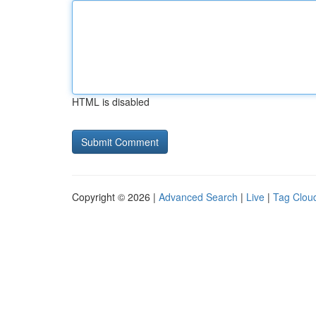
HTML is disabled
Copyright © 2026 |
Advanced Search
|
Live
|
Tag Clou