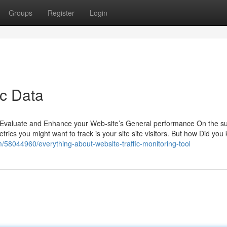
Groups
Register
Login
ic Data
to Evaluate and Enhance your Web-site’s General performance On the su
cs you might want to track is your site site visitors. But how Did you 
/58044960/everything-about-website-traffic-monitoring-tool