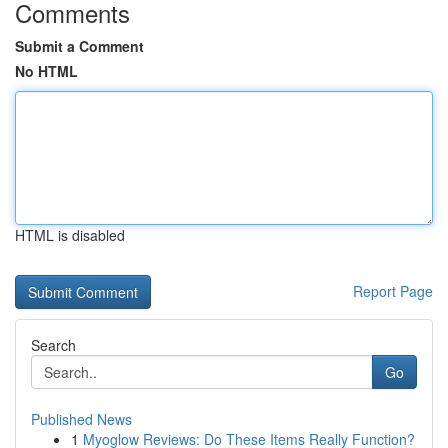
Comments
Submit a Comment
No HTML
HTML is disabled
Report Page
Search
Go
Published News
1
Myoglow Reviews: Do These Items Really Function?