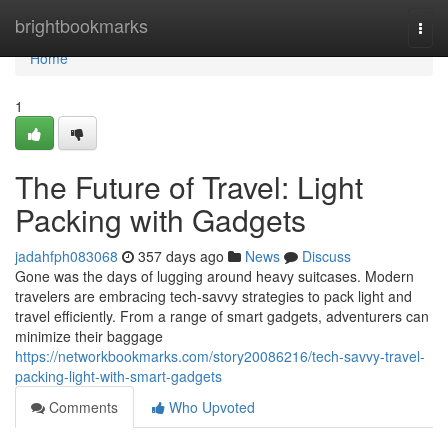
Home
brightbookmarks
Togg
navi
Home
1
The Future of Travel: Light
Packing with Gadgets
jadahfph083068
357 days ago
News
Discuss
Gone was the days of lugging around heavy suitcases. Modern
travelers are embracing tech-savvy strategies to pack light and
travel efficiently. From a range of smart gadgets, adventurers can
minimize their baggage
https://networkbookmarks.com/story20086216/tech-savvy-travel-
packing-light-with-smart-gadgets
Comments
Who Upvoted