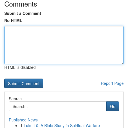
Comments
Submit a Comment
No HTML
HTML is disabled
Report Page
Search
Go
Published News
1
Luke 10: A Bible Study in Spiritual Warfare