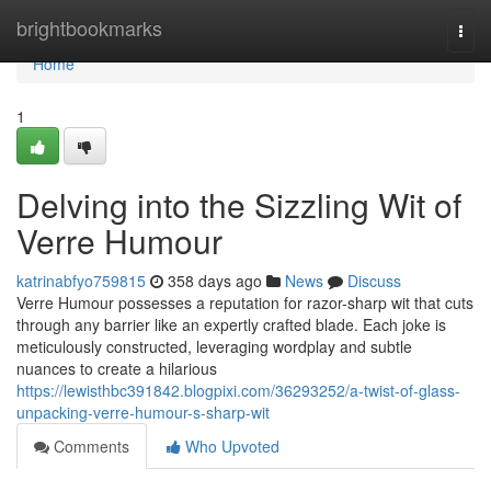
Home
brightbookmarks
Togg
navi
Home
1
Delving into the Sizzling Wit of
Verre Humour
katrinabfyo759815
358 days ago
News
Discuss
Verre Humour possesses a reputation for razor-sharp wit that cuts
through any barrier like an expertly crafted blade. Each joke is
meticulously constructed, leveraging wordplay and subtle
nuances to create a hilarious
https://lewisthbc391842.blogpixi.com/36293252/a-twist-of-glass-
unpacking-verre-humour-s-sharp-wit
Comments
Who Upvoted