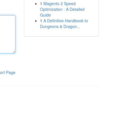
1
Magento 2 Speed
Optimization : A Detailed
Guide
1
A Definitive Handbook to
Dungeons & Dragon...
ort Page