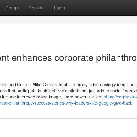
Groups
Register
Login
 enhances corporate philanthr
es and Culture Alike Corporate philanthropy is increasingly identified 
 that participate in philanthropic efforts not just add to social impro
its include improved brand image, more powerful client
https://corporate-
e-philanthropy-success-stories-why-leaders-like-google-give-back