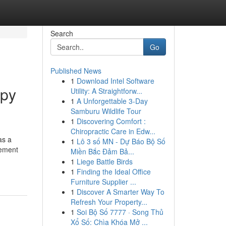
Search
Go
Published News
1
Download Intel Software
opy
Utility: A Straightforw...
1
A Unforgettable 3-Day
Samburu Wildlife Tour
1
Discovering Comfort :
Chiropractic Care in Edw...
as a
1
Lô 3 số MN - Dự Báo Bộ Số
vement
Miền Bắc Đảm Bả...
1
Liege Battle Birds
1
Finding the Ideal Office
Furniture Supplier ...
1
Discover A Smarter Way To
Refresh Your Property...
1
Soi Bộ Số 7777 · Song Thủ
Xổ Số: Chìa Khóa Mở ...