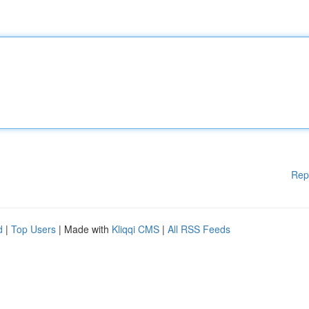
Rep
d
|
Top Users
| Made with
Kliqqi CMS
|
All RSS Feeds