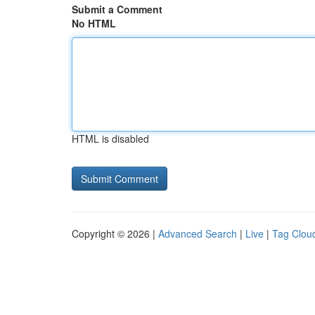
Submit a Comment
No HTML
HTML is disabled
Copyright © 2026 |
Advanced Search
|
Live
|
Tag Clou