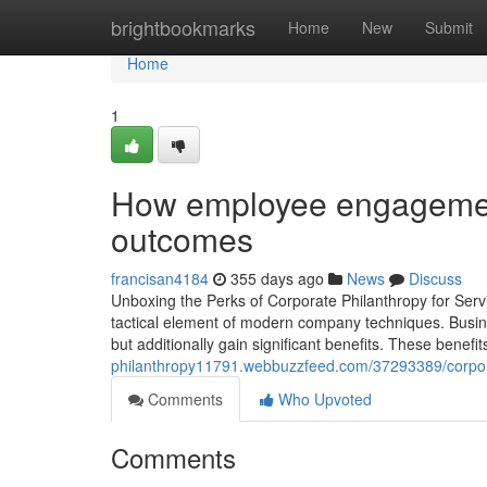
Home
brightbookmarks
Home
New
Submit
Home
1
How employee engagement
outcomes
francisan4184
355 days ago
News
Discuss
Unboxing the Perks of Corporate Philanthropy for Servic
tactical element of modern company techniques. Business
but additionally gain significant benefits. These benef
philanthropy11791.webbuzzfeed.com/37293389/corporat
Comments
Who Upvoted
Comments