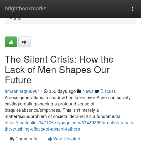
Home
brightbookmarks
Togg
navi
Home
1
The Silent Crisis: How the
Lack of Men Shapes Our
Future
amaanheqt669047
355 days ago
News
Discuss
Across generations, a shadow has fallen over American society,
casting/creating/shaping a profound sense of
disquiet/absence/emptiness. This isn't merely a
matter/issue/problem of societal decline; it's a fundamental
https://matteoiids347106.slypage.com/37439859/a-nation-s-pain-
the-crushing-effects-of-absent-fathers
Comments
Who Upvoted