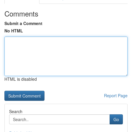
Comments
Submit a Comment
No HTML
HTML is disabled
Report Page
Search
Go