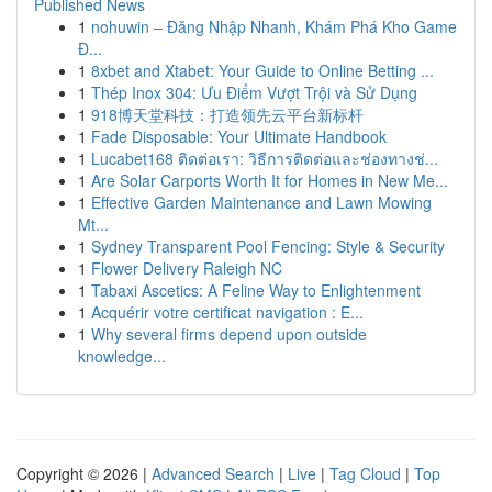
Published News
1
nohuwin – Đăng Nhập Nhanh, Khám Phá Kho Game
Đ...
1
8xbet and Xtabet: Your Guide to Online Betting ...
1
Thép Inox 304: Ưu Điểm Vượt Trội và Sử Dụng
1
918博天堂科技：打造领先云平台新标杆
1
Fade Disposable: Your Ultimate Handbook
1
Lucabet168 ติดต่อเรา: วิธีการติดต่อและช่องทางช่...
1
Are Solar Carports Worth It for Homes in New Me...
1
Effective Garden Maintenance and Lawn Mowing
Mt...
1
Sydney Transparent Pool Fencing: Style & Security
1
Flower Delivery Raleigh NC
1
Tabaxi Ascetics: A Feline Way to Enlightenment
1
Acquérir votre certificat navigation : E...
1
Why several firms depend upon outside
knowledge...
Copyright © 2026 |
Advanced Search
|
Live
|
Tag Cloud
|
Top