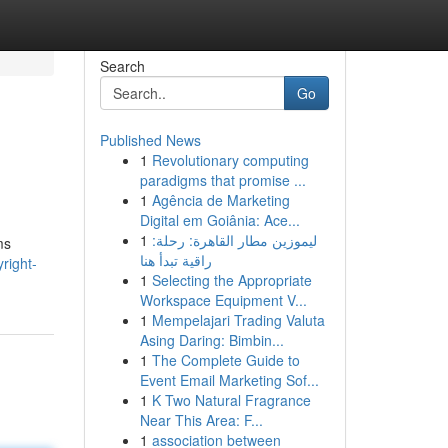
Search
Go
Published News
1
Revolutionary computing
paradigms that promise ...
1
Agência de Marketing
Digital em Goiânia: Ace...
1
ليموزين مطار القاهرة: رحلة:
ms
راقية تبدأ هنا
right-
1
Selecting the Appropriate
Workspace Equipment V...
1
Mempelajari Trading Valuta
Asing Daring: Bimbin...
1
The Complete Guide to
Event Email Marketing Sof...
1
K Two Natural Fragrance
Near This Area: F...
1
association between