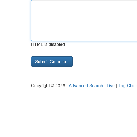
HTML is disabled
Copyright © 2026 |
Advanced Search
|
Live
|
Tag Clou