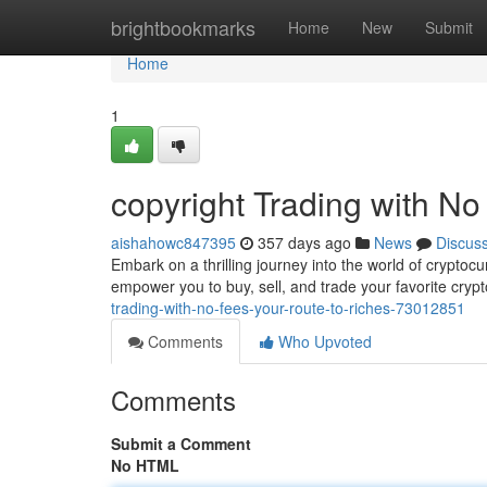
Home
brightbookmarks
Home
New
Submit
Home
1
copyright Trading with No
aishahowc847395
357 days ago
News
Discus
Embark on a thrilling journey into the world of cryptoc
empower you to buy, sell, and trade your favorite cryp
trading-with-no-fees-your-route-to-riches-73012851
Comments
Who Upvoted
Comments
Submit a Comment
No HTML