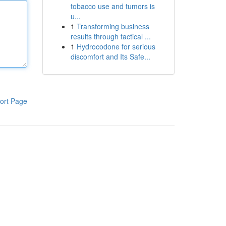
tobacco use and tumors is
u...
1
Transforming business
results through tactical ...
1
Hydrocodone for serious
discomfort and Its Safe...
ort Page