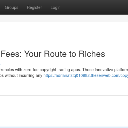
Groups
Register
Login
 Fees: Your Route to Riches
s
urrencies with zero-fee copyright trading apps. These innovative platfor
tos without incurring any
https://adrianatstq010982.thezenweb.com/copy