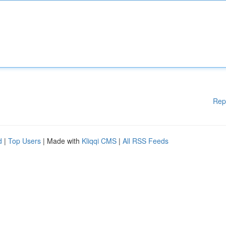
Rep
d
|
Top Users
| Made with
Kliqqi CMS
|
All RSS Feeds