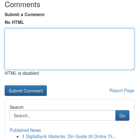
Comments
Submit a Comment
No HTML
HTML is disabled
Report Page
Search
Go
Published News
1
Digitalbyrå Västerås: Din Guide till Online Til...