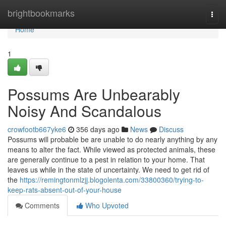
Home
brightbookmarks
Togg
navi
Home
1
Possums Are Unbearably
Noisy And Scandalous
crowfootb667yke6
356 days ago
News
Discuss
Possums will probable be are unable to do nearly anything by any
means to alter the fact. While viewed as protected animals, these
are generally continue to a pest in relation to your home. That
leaves us while in the state of uncertainty. We need to get rid of
the
https://remingtonmlzjj.blogolenta.com/33800360/trying-to-
keep-rats-absent-out-of-your-house
Comments
Who Upvoted