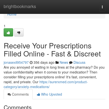
Home
brightbookmarks
Togg
navi
Home
1
Receive Your Prescriptions
Filled Online - Fast & Discreet
jonasexil954797
356 days ago
News
Discuss
Are you annoyed of waiting in long lines at the pharmacy? Do you
value confidentiality when it comes to your medication? Then
consider filling your prescriptions online! It's fast, convenient,
rapid, and private. Our
https://surerxmed.com/product-
category/anxiety-medications/
Comments
Who Upvoted
Comments