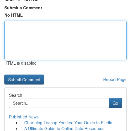
Submit a Comment
No HTML
HTML is disabled
Report Page
Search
Go
Published News
1
Charming Teacup Yorkies: Your Guide to Findin...
1
A Ultimate Guide to Online Data Resources