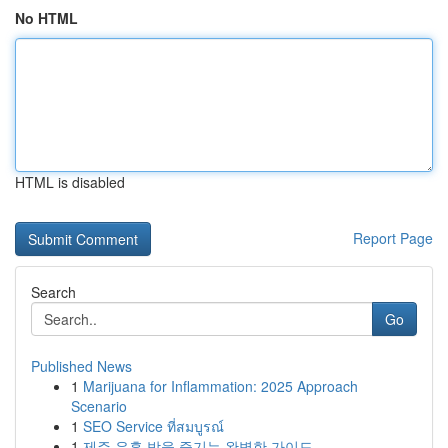
No HTML
HTML is disabled
Report Page
Search
Go
Published News
1
Marijuana for Inflammation: 2025 Approach
Scenario
1
SEO Service ที่สมบูรณ์
1
제주 유흥 밤을 즐기는 완벽한 가이드