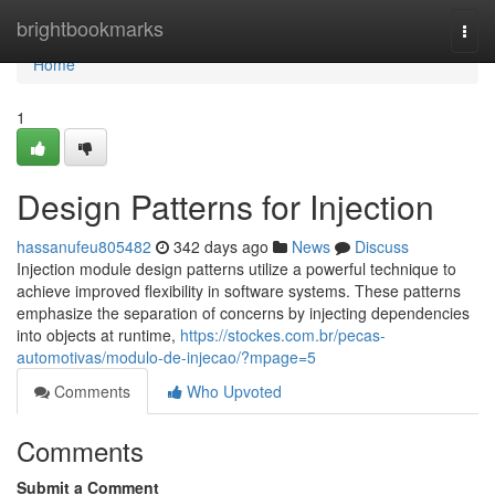
Home
brightbookmarks
Togg
navi
Home
1
Design Patterns for Injection
hassanufeu805482
342 days ago
News
Discuss
Injection module design patterns utilize a powerful technique to
achieve improved flexibility in software systems. These patterns
emphasize the separation of concerns by injecting dependencies
into objects at runtime,
https://stockes.com.br/pecas-
automotivas/modulo-de-injecao/?mpage=5
Comments
Who Upvoted
Comments
Submit a Comment