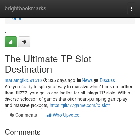
Home
brightbookmarks
Togg
navi
Home
1
The Ultimate TP Slot
Destination
mariamgfkr591512
335 days ago
News
Discuss
Are you ready to spin your way to massive wins? Look no further
than Jili777, your go-to destination for all things TP slots. With a
diverse selection of games that offer heart-pumping gameplay
and massive jackpots,
https://jili777game.com/tp-slot/
Comments
Who Upvoted
Comments