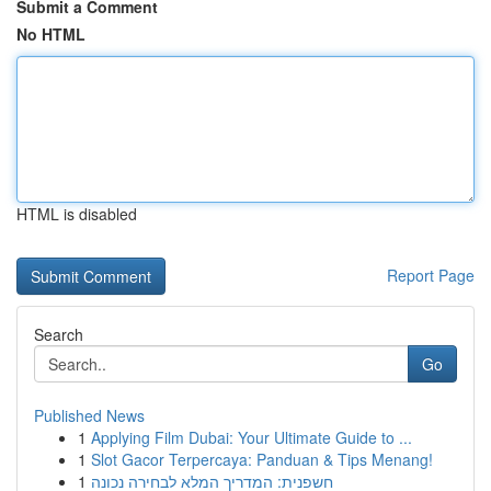
Submit a Comment
No HTML
HTML is disabled
Report Page
Search
Go
Published News
1
Applying Film Dubai: Your Ultimate Guide to ...
1
Slot Gacor Terpercaya: Panduan & Tips Menang!
1
חשפנית: המדריך המלא לבחירה נכונה