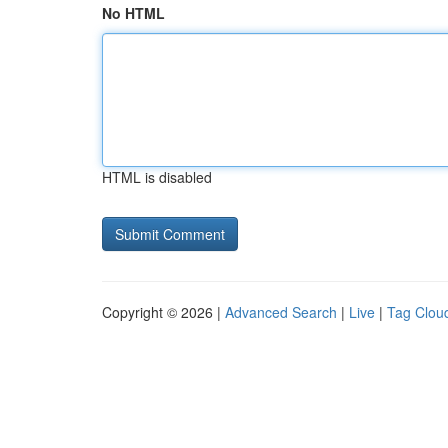
No HTML
HTML is disabled
Copyright © 2026 |
Advanced Search
|
Live
|
Tag Clou