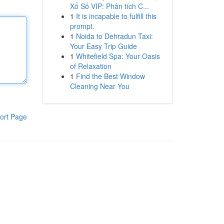
Xổ Số VIP: Phân tích C...
1
It is incapable to fulfill this
prompt.
1
Noida to Dehradun Taxi:
Your Easy Trip Guide
1
Whitefield Spa: Your Oasis
of Relaxation
1
Find the Best Window
Cleaning Near You
ort Page