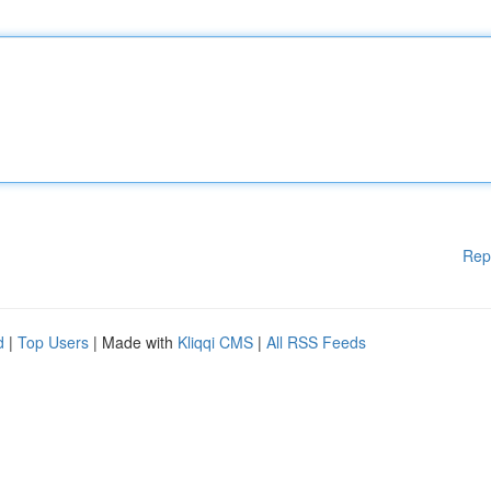
Rep
d
|
Top Users
| Made with
Kliqqi CMS
|
All RSS Feeds