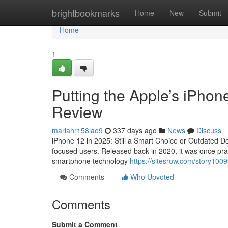
Home
brightbookmarks
Home
New
Submit
Home
1
Putting the Apple’s iPhone
Review
mariahr158lao9
337 days ago
News
Discuss
iPhone 12 in 2025: Still a Smart Choice or Outdated De
focused users. Released back in 2020, it was once prai
smartphone technology
https://sitesrow.com/story100
Comments
Who Upvoted
Comments
Submit a Comment