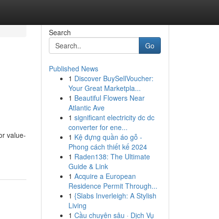
Search
Go
Published News
1
Discover BuySellVoucher:
Your Great Marketpla...
1
Beautiful Flowers Near
Atlantic Ave
1
significant electricity dc dc
converter for ene...
or value-
1
Kệ đựng quần áo gỗ -
Phong cách thiết kế 2024
1
Raden138: The Ultimate
Guide & Link
1
Acquire a European
Residence Permit Through...
1
{Slabs Inverleigh: A Stylish
Living
1
Cầu chuyên sâu · Dịch Vụ