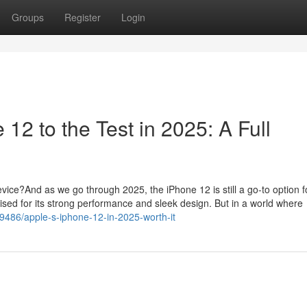
Groups
Register
Login
 12 to the Test in 2025: A Full
vice?And as we go through 2025, the iPhone 12 is still a go-to option f
sed for its strong performance and sleek design. But in a world where
99486/apple-s-iphone-12-in-2025-worth-it