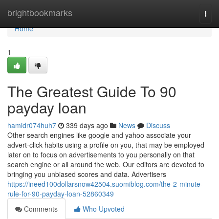
Home
brightbookmarks
Togg
navi
Home
1
The Greatest Guide To 90
payday loan
hamidr074huh7
339 days ago
News
Discuss
Other search engines like google and yahoo associate your
advert-click habits using a profile on you, that may be employed
later on to focus on advertisements to you personally on that
search engine or all around the web. Our editors are devoted to
bringing you unbiased scores and data. Advertisers
https://ineed100dollarsnow42504.suomiblog.com/the-2-minute-
rule-for-90-payday-loan-52860349
Comments
Who Upvoted