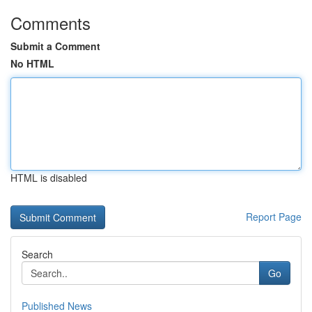
Comments
Submit a Comment
No HTML
HTML is disabled
Report Page
Search
Go
Published News