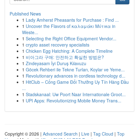
Published News
1
Lady Amherst Pheasants for Purchase : Find ...
1
Uncover the Flavors of καλαμάκι Μύτικα in
Weste...
1
Selecting the Right Office Equipment Vendor...
1
crypto asset recovery specialists
1
Chicken Egg Hatching: A Complete Timeline
1
비아그라 구매: 안전하고 확실한 방법은?
1
Zindeyasam İyi Duruş Kılavuzu
1
Göcek Rehberi ile Tekne Turları, Koylar ve Yeme...
1
Revolutionary advances in cordless technology d...
1
HitClub – Cổng Game Đổi Thưởng Uy Tín Hàng Đầu
...
1
Stadskanaal: Uw Poort Naar Internationale Groot...
1
UPI Apps: Revolutionizing Mobile Money Trans...
Copyright © 2026 |
Advanced Search
|
Live
|
Tag Cloud
|
Top