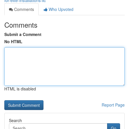
for-elite-installations-llc
Comments
Who Upvoted
Comments
Submit a Comment
No HTML
HTML is disabled
Report Page
Search
Go