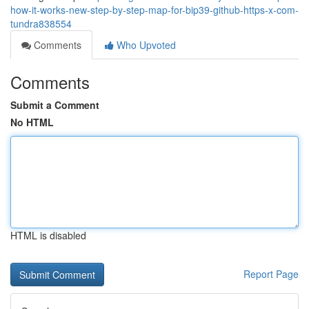
how-it-works-new-step-by-step-map-for-bip39-github-https-x-com-
tundra838554
Comments
Who Upvoted
Comments
Submit a Comment
No HTML
HTML is disabled
Report Page