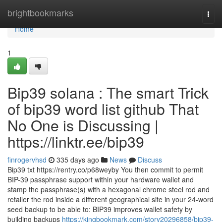
Home
brightbookmarks
Togg
navi
Home
1
Bip39 solana : The smart Trick
of bip39 word list github That
No One is Discussing |
https://linktr.ee/bip39
finrogervhsd
335 days ago
News
Discuss
Bip39 txt https://rentry.co/p68weyby You then commit to permit
BIP-39 passphrase support within your hardware wallet and
stamp the passphrase(s) with a hexagonal chrome steel rod and
retailer the rod inside a different geographical site in your 24-word
seed backup to be able to: BIP39 improves wallet safety by
building backups
https://kingbookmark.com/story20296858/bip39-