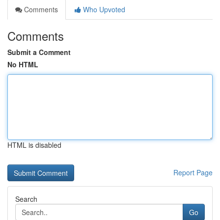
Comments
Who Upvoted
Comments
Submit a Comment
No HTML
HTML is disabled
Report Page
Search
Go