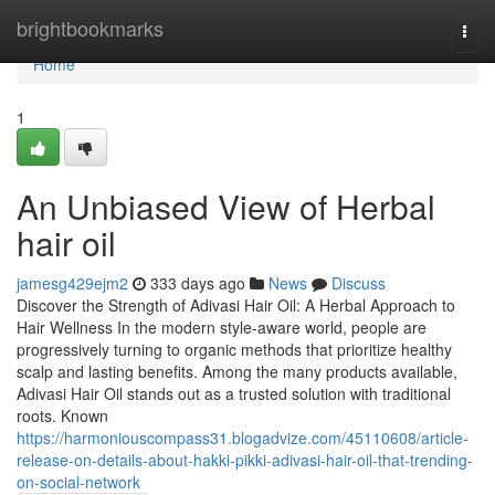
Home
brightbookmarks
Togg
navi
Home
1
An Unbiased View of Herbal
hair oil
jamesg429ejm2
333 days ago
News
Discuss
Discover the Strength of Adivasi Hair Oil: A Herbal Approach to
Hair Wellness In the modern style-aware world, people are
progressively turning to organic methods that prioritize healthy
scalp and lasting benefits. Among the many products available,
Adivasi Hair Oil stands out as a trusted solution with traditional
roots. Known
https://harmoniouscompass31.blogadvize.com/45110608/article-
release-on-details-about-hakki-pikki-adivasi-hair-oil-that-trending-
on-social-network