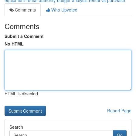
equipment-rental-authority-budget-analysis-rental-vs-purchase
Comments
Who Upvoted
Comments
Submit a Comment
No HTML
HTML is disabled
Report Page
Search
Go