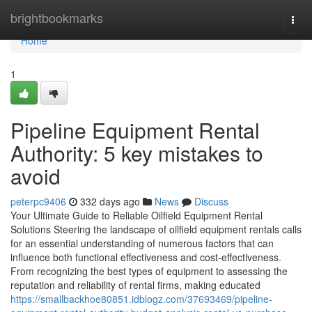
Home
brightbookmarks
Togg
navi
Home
1
Pipeline Equipment Rental
Authority: 5 key mistakes to
avoid
peterpc9406
332 days ago
News
Discuss
Your Ultimate Guide to Reliable Oilfield Equipment Rental
Solutions Steering the landscape of oilfield equipment rentals calls
for an essential understanding of numerous factors that can
influence both functional effectiveness and cost-effectiveness.
From recognizing the best types of equipment to assessing the
reputation and reliability of rental firms, making educated
https://smallbackhoe80851.idblogz.com/37693469/pipeline-