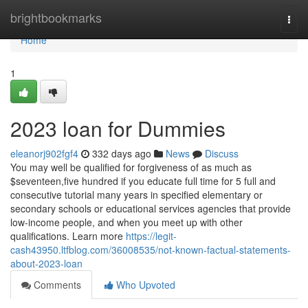
Home
brightbookmarks
Togg
navi
Home
1
2023 loan for Dummies
eleanorj902fgf4
332 days ago
News
Discuss
You may well be qualified for forgiveness of as much as
$seventeen,five hundred if you educate full time for 5 full and
consecutive tutorial many years in specified elementary or
secondary schools or educational services agencies that provide
low-income people, and when you meet up with other
qualifications. Learn more
https://legit-
cash43950.ltfblog.com/36008535/not-known-factual-statements-
about-2023-loan
Comments
Who Upvoted