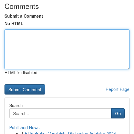
Comments
Submit a Comment
No HTML
HTML is disabled
Report Page
Search
Go
Published News
1
ETF-Broker Vergleich: Die besten Anbieter 2024