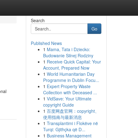
Search
Go
Published News
1
Mama, Tata i Dziecko:
Budowanie Silnej Rodziny
1
Receive Quick Capital: Your
Account, Prepared Now
1
World Humanitarian Day
Programme in Dublin Focu...
1
Expert Property Waste
onal
Collection with Deceased ...
1
VidSave: Your Ultimate
copyright Guide
1
百度网盘官网：copyright、
使用指南与最新消息
1
Transplantimi i Flokëve në
Turqi: Gjithçka që D...
1
Business Management