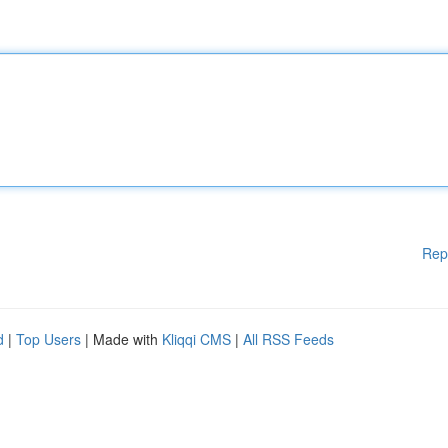
Rep
d
|
Top Users
| Made with
Kliqqi CMS
|
All RSS Feeds