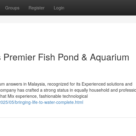
Groups
Register
Login
’s Premier Fish Pond & Aquarium
rium answers in Malaysia, recognized for its Experienced solutions and
e company has crafted a strong status in equally household and professi
that Mix experience, fashionable technological
25/05/bringing-life-to-water-complete.html