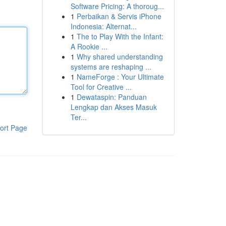
Software Pricing: A thoroug...
1
Perbaikan & Servis iPhone
Indonesia: Alternat...
1
The to Play With the Infant:
A Rookie ...
1
Why shared understanding
systems are reshaping ...
1
NameForge : Your Ultimate
Tool for Creative ...
1
Dewataspin: Panduan
Lengkap dan Akses Masuk
Ter...
ort Page