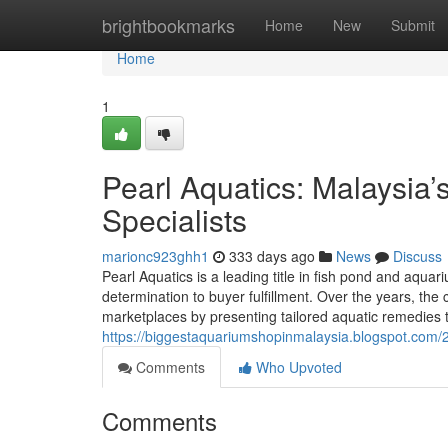
Home
brightbookmarks
Home
New
Submit
Home
1
Pearl Aquatics: Malaysia
Specialists
marionc923ghh1
333 days ago
News
Discuss
Pearl Aquatics is a leading title in fish pond and aqua
determination to buyer fulfillment. Over the years, th
marketplaces by presenting tailored aquatic remedies 
https://biggestaquariumshopinmalaysia.blogspot.com/20
Comments
Who Upvoted
Comments