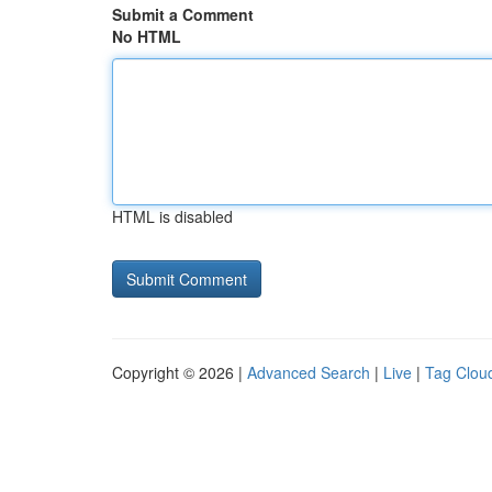
Submit a Comment
No HTML
HTML is disabled
Copyright © 2026 |
Advanced Search
|
Live
|
Tag Clou